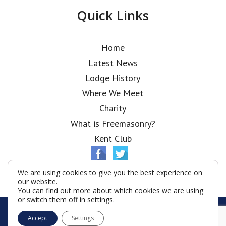
Quick Links
Home
Latest News
Lodge History
Where We Meet
Charity
What is Freemasonry?
Kent Club
We are using cookies to give you the best experience on
our website.
You can find out more about which cookies we are using
or switch them off in
settings
.
© Shanghai Tuscan Lodge 2026
Accept
Settings
Terms & Conditions
Policy
Cookies