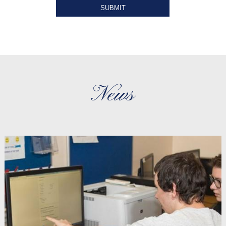
SUBMIT
News