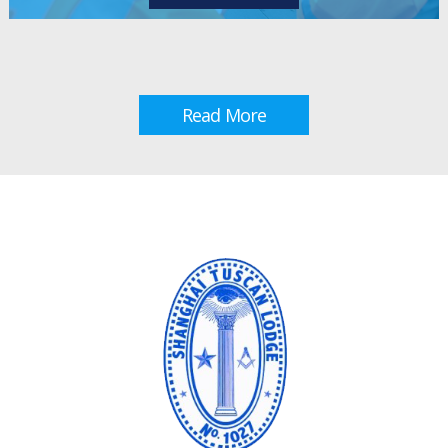
Read More