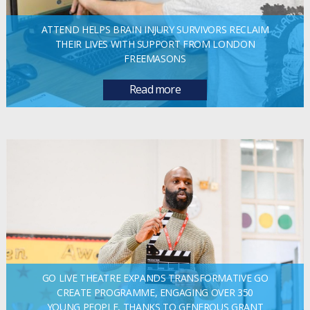
ATTEND HELPS BRAIN INJURY SURVIVORS RECLAIM
THEIR LIVES WITH SUPPORT FROM LONDON
FREEMASONS
Read more
GO LIVE THEATRE EXPANDS TRANSFORMATIVE GO
CREATE PROGRAMME, ENGAGING OVER 350
YOUNG PEOPLE, THANKS TO GENEROUS GRANT