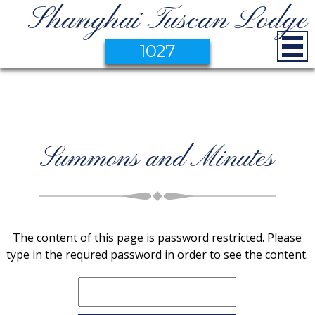
Shanghai Tuscan Lodge
1027
Summons and Minutes
The content of this page is password restricted. Please
type in the requred password in order to see the content.