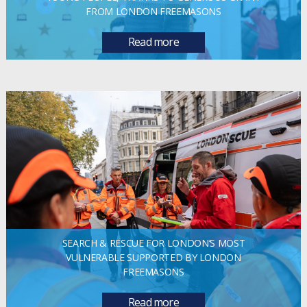
FROM LONDON FREEMASONS
Read more
SEARCH & RESCUE FOR LONDON’S MOST
VULNERABLE SUPPORTED BY LONDON
FREEMASONS
Read more