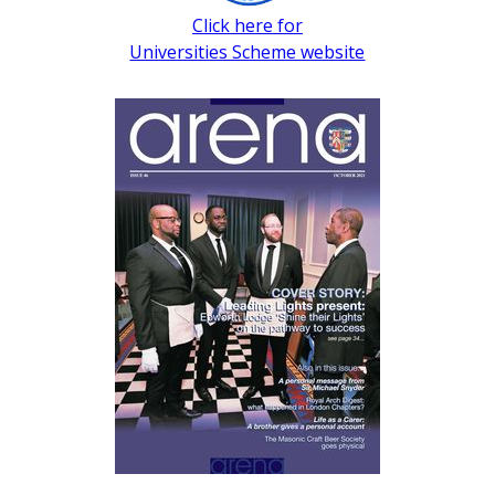
Click here for
Universities Scheme website