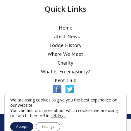
Quick Links
Home
Latest News
Lodge History
Where We Meet
Charity
What is Freemasonry?
Kent Club
We are using cookies to give you the best experience on
our website.
You can find out more about which cookies we are using
or switch them off in
settings
.
© Shanghai Tuscan Lodge 2026
Accept
Settings
Terms & Conditions
Policy
Cookies