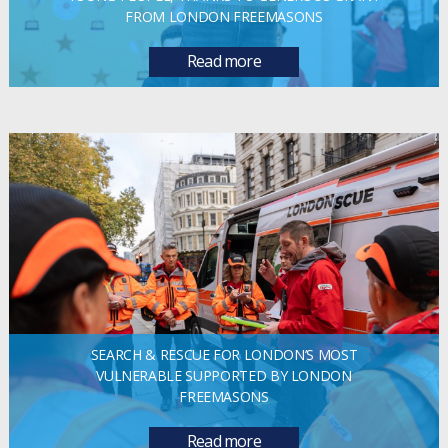
FROM LONDON FREEMASONS
Read more
SEARCH & RESCUE FOR LONDON’S MOST
VULNERABLE SUPPORTED BY LONDON
FREEMASONS
Read more