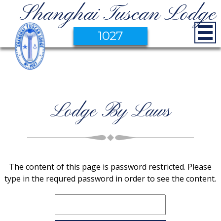
Shanghai Tuscan Lodge
1027
Lodge By Laws
The content of this page is password restricted. Please
type in the requred password in order to see the content.