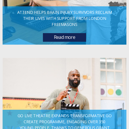
ATTEND HELPS BRAIN INJURY SURVIVORS RECLAIM
THEIR LIVES WITH SUPPORT FROM LONDON
FREEMASONS
Read more
GO LIVE THEATRE EXPANDS TRANSFORMATIVE GO
CREATE PROGRAMME, ENGAGING OVER 350
YOUNG PEOPLE, THANKS TO GENEROUS GRANT