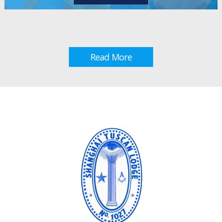
Read More