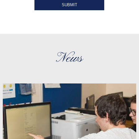
SUBMIT
News