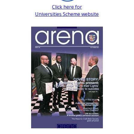
Click here for
Universities Scheme website