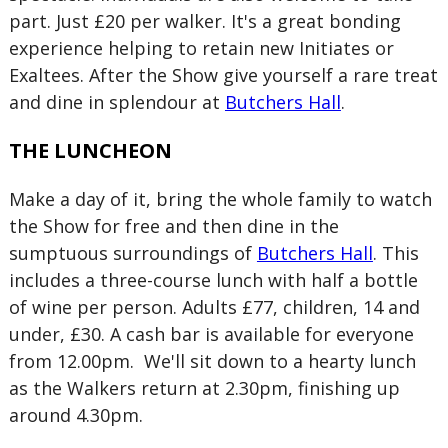
part. Just £20 per walker. It's a great bonding
experience helping to retain new Initiates or
Exaltees. After the Show give yourself a rare treat
and dine in splendour at
Butchers Hall
.
THE LUNCHEON
Make a day of it, bring the whole family to watch
the Show for free and then dine in the
sumptuous surroundings of
Butchers Hall
. This
includes a three-course lunch with half a bottle
of wine per person. Adults £77, children, 14 and
under, £30. A cash bar is available for everyone
from 12.00pm. We'll sit down to a hearty lunch
as the Walkers return at 2.30pm, finishing up
around 4.30pm.