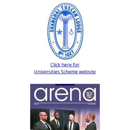
Click here for
Universities Scheme website