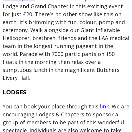
Lodge and Grand Chapter in this exciting event
for just £20. There's no other show like this on
earth, it's brimming with fun, colour, pomp and
ceremony. Walk alongside our Giant Inflatable
Helicopter, brethren, friends and the LAA medical
team in the longest running pageant in the
world. Parade with 7000 participants on 150
floats in the morning then relax over a
sumptuous lunch in the magnificent Butchers
Livery Hall.
LODGES
You can book your place through this
link
. We are
encouraging Lodges & Chapters to sponsor a
group of members to be part of this wonderful
spectacle. Individuals are also welcome to take