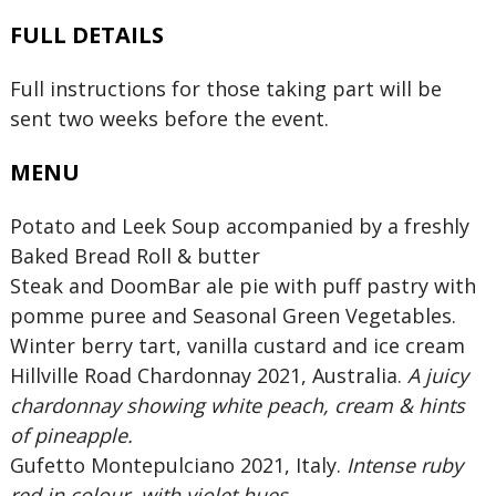
FULL DETAILS
Full instructions for those taking part will be
sent two weeks before the event.
MENU
Potato and Leek Soup accompanied by a freshly
Baked Bread Roll & butter
Steak and DoomBar ale pie with puff pastry with
pomme puree and Seasonal Green Vegetables.
Winter berry tart, vanilla custard and ice cream
Hillville Road Chardonnay 2021, Australia.
A juicy
chardonnay showing white peach, cream & hints
of pineapple.
Gufetto Montepulciano 2021, Italy.
Intense ruby
red in colour, with violet hues.