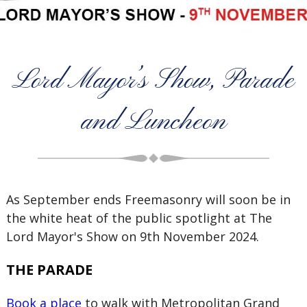
Lord Mayor’s Show, Parade
and Luncheon
As September ends Freemasonry will soon be in
the white heat of the public spotlight at The
Lord Mayor's Show on 9th November 2024.
THE PARADE
Book a place
to walk with Metropolitan Grand