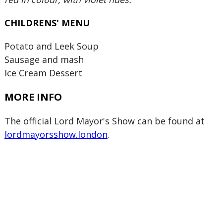
CHILDRENS' MENU
Potato and Leek Soup
Sausage and mash
Ice Cream Dessert
MORE INFO
The official Lord Mayor's Show can be found at
lordmayorsshow.london
.