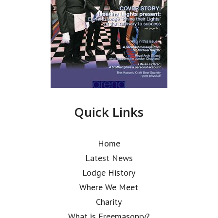
Quick Links
Home
Latest News
Lodge History
Where We Meet
Charity
What is Freemasonry?