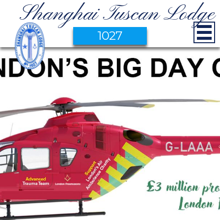
Shanghai Tuscan Lodge
1027