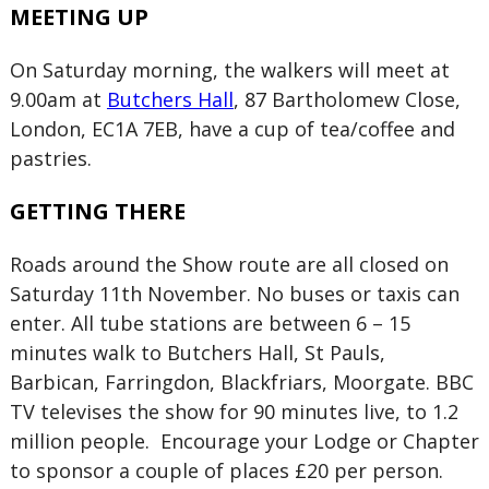
MEETING UP
On Saturday morning, the walkers will meet at
9.00am at
Butchers Hall
, 87 Bartholomew Close,
London, EC1A 7EB, have a cup of tea/coffee and
pastries.
GETTING THERE
Roads around the Show route are all closed on
Saturday 11th November. No buses or taxis can
enter. All tube stations are between 6 – 15
minutes walk to Butchers Hall, St Pauls,
Barbican, Farringdon, Blackfriars, Moorgate. BBC
TV televises the show for 90 minutes live, to 1.2
million people. Encourage your Lodge or Chapter
to sponsor a couple of places £20 per person.