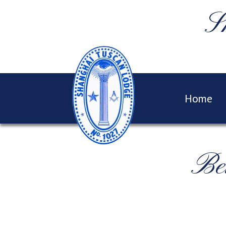
S
Home
Be