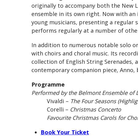
originally to accompany both the New L
ensemble in its own right. Now with an 
young musicians, presenting a regular se
performs regularly at a number of other 
In addition to numerous notable solo or
with choirs and choral music. Its record
collection of English String Serenades, 
contemporary companion piece, Anno, by
Programme
Performed by the Belmont Ensemble of L
Vivaldi –
The Four Seasons (Highlig
Corelli –
Christmas Concerto
Favourite Christmas Carols for Choir
Book Your Ticket