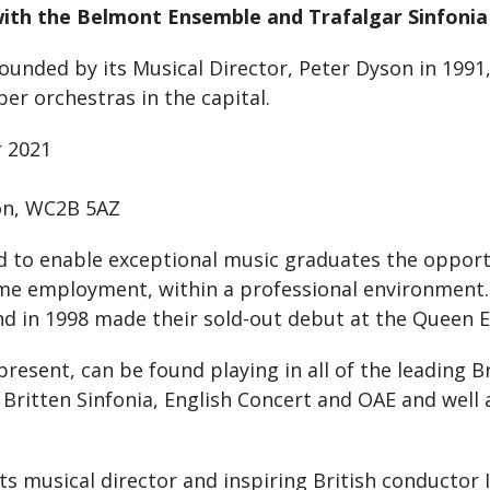
ith the Belmont Ensemble and Trafalgar Sinfonia f
ded by its Musical Director, Peter Dyson in 1991, wi
er orchestras in the capital.
 2021
on, WC2B 5AZ
ed to enable exceptional music graduates the oppor
time employment, within a professional environment
d in 1998 made their sold-out debut at the Queen El
ent, can be found playing in all of the leading Br
Britten Sinfonia, English Concert and OAE and well
s musical director and inspiring British conductor I