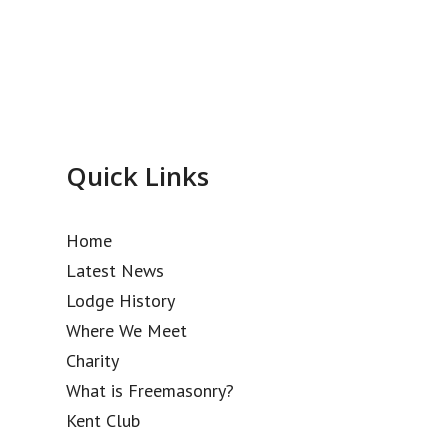
Quick Links
Home
Latest News
Lodge History
Where We Meet
Charity
What is Freemasonry?
Kent Club