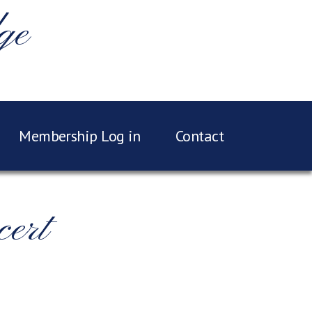
ge
Membership Log in
Contact
ert