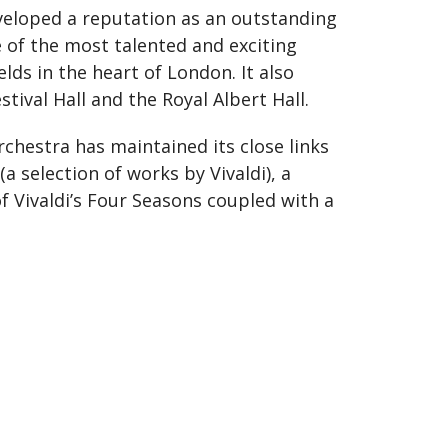
veloped a reputation as an outstanding
e of the most talented and exciting
lds in the heart of London. It also
ival Hall and the Royal Albert Hall.
chestra has maintained its close links
 selection of works by Vivaldi), a
of Vivaldi’s Four Seasons coupled with a