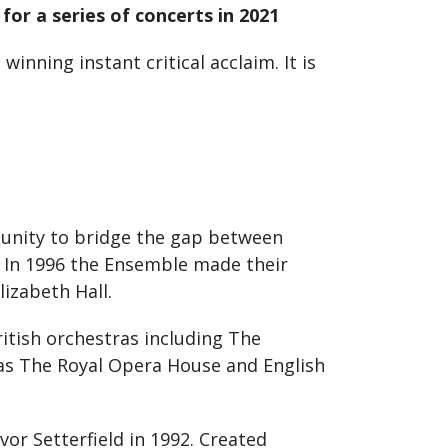
or a series of concerts in 2021
nning instant critical acclaim. It is
tunity to bridge the gap between
. In 1996 the Ensemble made their
izabeth Hall.
itish orchestras including The
 as The Royal Opera House and English
vor Setterfield in 1992. Created