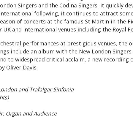
ondon Singers and the Codina Singers, it quickly de
international following, it continues to attract som
ason of concerts at the famous St Martin-in-the-Fie
UK and international venues including the Royal Fest
chestral performances at prestigious venues, the or
ings include an album with the New London Singers (a
and to widespread critical acclaim, a new recording 
 Oliver Davis.
ondon and Trafalgar Sinfonia
hts)
, Organ and Audience