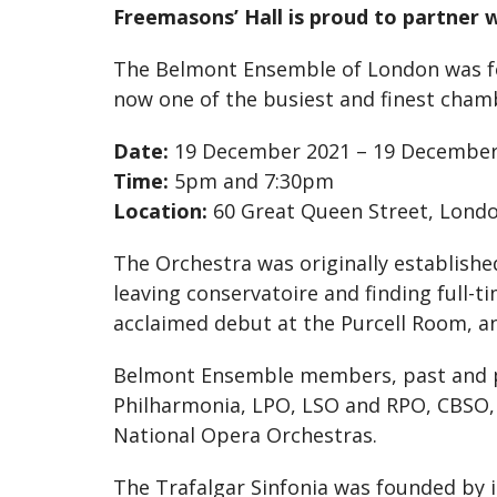
Freemasons’ Hall is proud to partner w
The Belmont Ensemble of London was foun
now one of the busiest and finest chamb
Date:
19 December 2021 – 19 December
Time:
5pm and 7:30pm
Location:
60 Great Queen Street, Lond
The Orchestra was originally establish
leaving conservatoire and finding full-
acclaimed debut at the Purcell Room, an
Belmont Ensemble members, past and pres
Philharmonia, LPO, LSO and RPO, CBSO, 
National Opera Orchestras.
The Trafalgar Sinfonia was founded by it