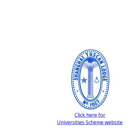
Click here for
Universities Scheme website