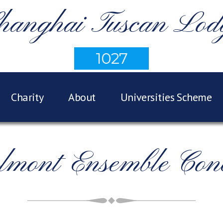
hanghai Tuscan Lod
1027
Charity
About
Universities Scheme
lmont Ensemble Conc